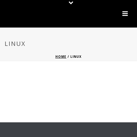
LINUX
HOME
/
LINUX