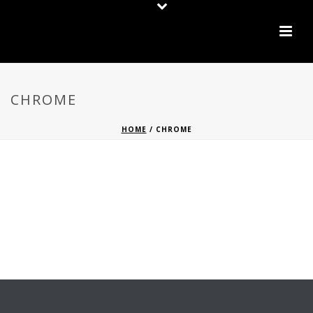
CHROME
HOME
/
CHROME